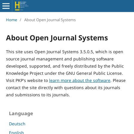
Home
/
About Open Journal Systems
About Open Journal Systems
This site uses Open Journal Systems 3.5.0.5, which is open
source journal management and publishing software
developed, supported, and freely distributed by the Public
Knowledge Project under the GNU General Public License.
Visit PKP's website to
learn more about the software
. Please
contact the site directly with questions about its journals
and submissions to its journals.
Language
Deutsch
English