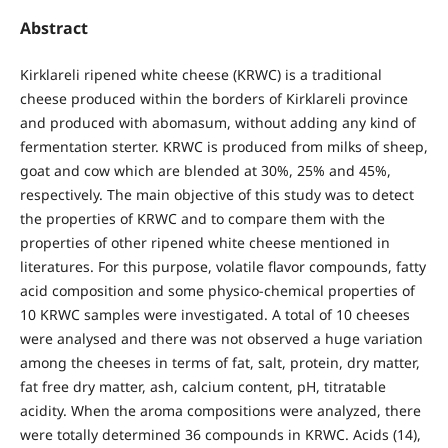
Abstract
Kirklareli ripened white cheese (KRWC) is a traditional
cheese produced within the borders of Kirklareli province
and produced with abomasum, without adding any kind of
fermentation sterter. KRWC is produced from milks of sheep,
goat and cow which are blended at 30%, 25% and 45%,
respectively. The main objective of this study was to detect
the properties of KRWC and to compare them with the
properties of other ripened white cheese mentioned in
literatures. For this purpose, volatile flavor compounds, fatty
acid composition and some physico-chemical properties of
10 KRWC samples were investigated. A total of 10 cheeses
were analysed and there was not observed a huge variation
among the cheeses in terms of fat, salt, protein, dry matter,
fat free dry matter, ash, calcium content, pH, titratable
acidity. When the aroma compositions were analyzed, there
were totally determined 36 compounds in KRWC. Acids (14),