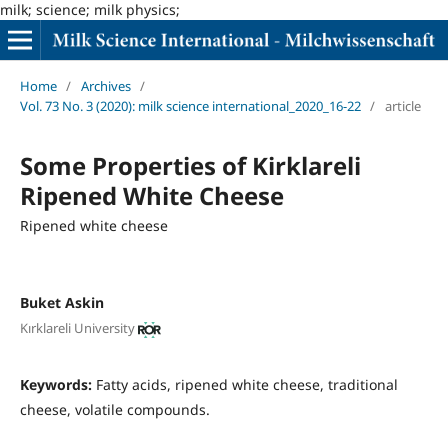
milk; science; milk physics;
Home
/
Archives
/
Vol. 73 No. 3 (2020): milk science international_2020_16-22
/
article
Some Properties of Kirklareli
Ripened White Cheese
Ripened white cheese
Buket Askin
Kırklareli University
Keywords:
Fatty acids, ripened white cheese, traditional
cheese, volatile compounds.