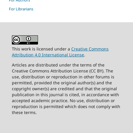
For Authors
For Librarians
This work is licensed under a
Creative Commons
Attribution 4.0 International License
.
Articles are distributed under the terms of the
Creative Commons Attribution License (CC BY). The
use, distribution or reproduction in other forums is
permitted, provided the original author(s) and the
copyright owner(s) are credited and that the original
publication in this journal is cited, in accordance with
accepted academic practice. No use, distribution or
reproduction is permitted which does not comply with
these terms.