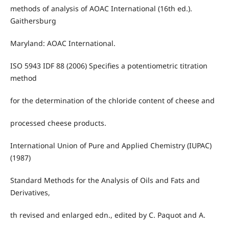
methods of analysis of AOAC International (16th ed.).
Gaithersburg
Maryland: AOAC International.
ISO 5943 IDF 88 (2006) Specifies a potentiometric titration
method
for the determination of the chloride content of cheese and
processed cheese products.
International Union of Pure and Applied Chemistry (IUPAC)
(1987)
Standard Methods for the Analysis of Oils and Fats and
Derivatives,
th revised and enlarged edn., edited by C. Paquot and A.