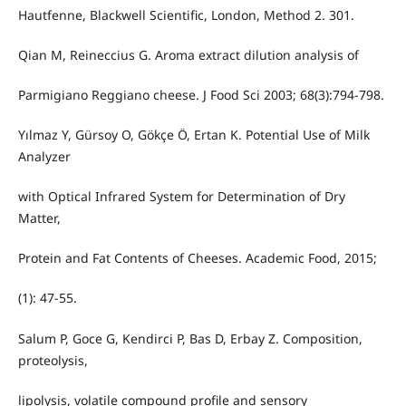
Hautfenne, Blackwell Scientific, London, Method 2. 301.
Qian M, Reineccius G. Aroma extract dilution analysis of
Parmigiano Reggiano cheese. J Food Sci 2003; 68(3):794-798.
Yılmaz Y, Gürsoy O, Gökçe Ö, Ertan K. Potential Use of Milk
Analyzer
with Optical Infrared System for Determination of Dry
Matter,
Protein and Fat Contents of Cheeses. Academic Food, 2015;
(1): 47-55.
Salum P, Goce G, Kendirci P, Bas D, Erbay Z. Composition,
proteolysis,
lipolysis, volatile compound profile and sensory