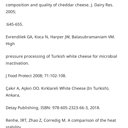
composition and quality of cheddar cheese. J. Dairy Res.
2005;
:645-655.
Evrendilek GA, Koca N, Harper JW, Balasubramaniam VM.
High
pressure processing of Turkish white cheese for microbial
inactivation.
J Food Protect 2008; 71:102-108.
Çakır A, Aşkın OO. Kırklareli White Cheese (In Turkish).
Ankara,
Detay Publishing, ISBN: 978-605-2323-66-3, 2018.
Renhe, IRT, Zhao Z, Corredig M. A comparison of the heat
stability