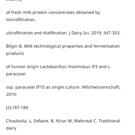
of fresh milk protein concentrates obtained by
microfiltration,
ultrafiltration and diafiltration. J Dairy Sci. 2019; 347-353.
Bilgin B. Milk technological properties and fermentation
products
of human origin Lactobacillus rhamnosus IF3 and L.
paracasei
ssp. paracasei IF10 as single culture. Milchwissenschaft,
2010;
(2):187-189.
Choubaila, L, Sofiane, B, Nizar M, Mabrouk C. Traditional
dairy