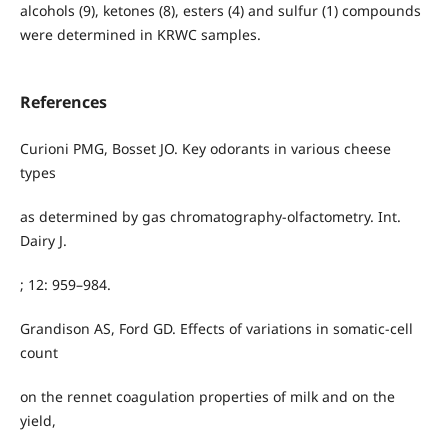
alcohols (9), ketones (8), esters (4) and sulfur (1) compounds
were determined in KRWC samples.
References
Curioni PMG, Bosset JO. Key odorants in various cheese
types
as determined by gas chromatography-olfactometry. Int.
Dairy J.
; 12: 959–984.
Grandison AS, Ford GD. Effects of variations in somatic-cell
count
on the rennet coagulation properties of milk and on the
yield,