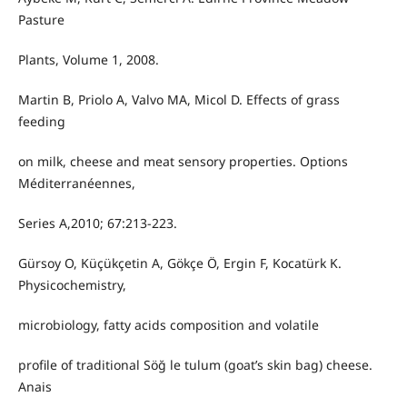
Pasture
Plants, Volume 1, 2008.
Martin B, Priolo A, Valvo MA, Micol D. Effects of grass
feeding
on milk, cheese and meat sensory properties. Options
Méditerranéennes,
Series A,2010; 67:213-223.
Gürsoy O, Küçükçetin A, Gökçe Ö, Ergin F, Kocatürk K.
Physicochemistry,
microbiology, fatty acids composition and volatile
profile of traditional Söğ le tulum (goat’s skin bag) cheese.
Anais