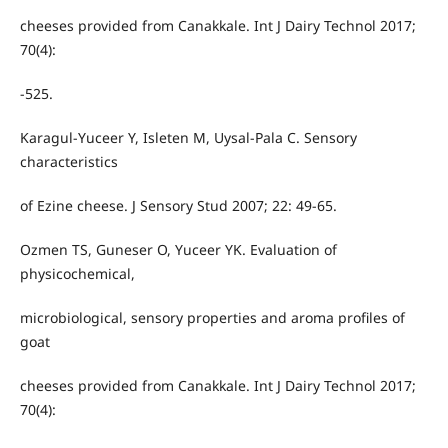
cheeses provided from Canakkale. Int J Dairy Technol 2017;
70(4):
-525.
Karagul-Yuceer Y, Isleten M, Uysal-Pala C. Sensory
characteristics
of Ezine cheese. J Sensory Stud 2007; 22: 49-65.
Ozmen TS, Guneser O, Yuceer YK. Evaluation of
physicochemical,
microbiological, sensory properties and aroma profiles of
goat
cheeses provided from Canakkale. Int J Dairy Technol 2017;
70(4):