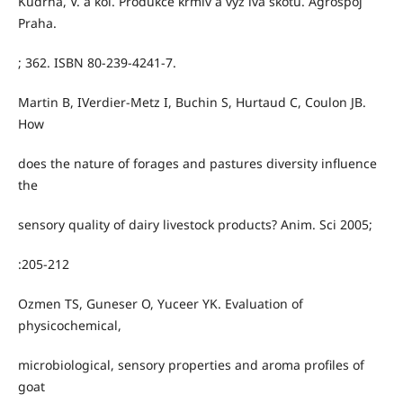
Kudrna, V. a kol. Produkce krmiv a výž iva skotu. Agrospoj
Praha.
; 362. ISBN 80-239-4241-7.
Martin B, IVerdier-Metz I, Buchin S, Hurtaud C, Coulon JB.
How
does the nature of forages and pastures diversity influence
the
sensory quality of dairy livestock products? Anim. Sci 2005;
:205-212
Ozmen TS, Guneser O, Yuceer YK. Evaluation of
physicochemical,
microbiological, sensory properties and aroma profiles of
goat