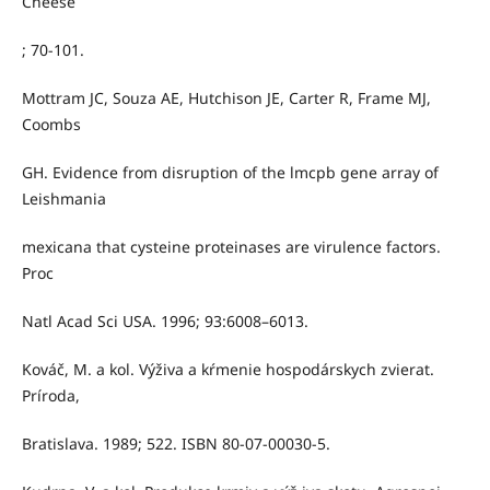
Cheese
; 70-101.
Mottram JC, Souza AE, Hutchison JE, Carter R, Frame MJ,
Coombs
GH. Evidence from disruption of the lmcpb gene array of
Leishmania
mexicana that cysteine proteinases are virulence factors.
Proc
Natl Acad Sci USA. 1996; 93:6008–6013.
Kováč, M. a kol. Výživa a kŕmenie hospodárskych zvierat.
Príroda,
Bratislava. 1989; 522. ISBN 80-07-00030-5.