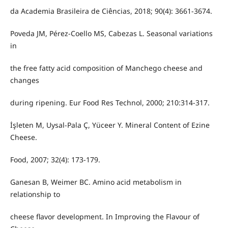
da Academia Brasileira de Ciências, 2018; 90(4): 3661-3674.
Poveda JM, Pérez-Coello MS, Cabezas L. Seasonal variations
in
the free fatty acid composition of Manchego cheese and
changes
during ripening. Eur Food Res Technol, 2000; 210:314-317.
İşleten M, Uysal-Pala Ç, Yüceer Y. Mineral Content of Ezine
Cheese.
Food, 2007; 32(4): 173-179.
Ganesan B, Weimer BC. Amino acid metabolism in
relationship to
cheese flavor development. In Improving the Flavour of