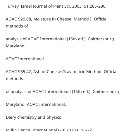
Turkey. Israel Journal of Plant Sci. 2003; 51:285-290.
AOAC 926.08, Moisture in Cheese: Method I. Official
methods of
analysis of AOAC International (16th ed.). Gaithersburg
Maryland:
AOAC International.
AOAC 935.42, Ash of Cheese Gravimetric Method. Official
methods
of analysis of AOAC International (16th ed.). Gaithersburg
Maryland: AOAC International.
Dairy chemistry and physics
Milk Science International (73) 2020 P. 16-22