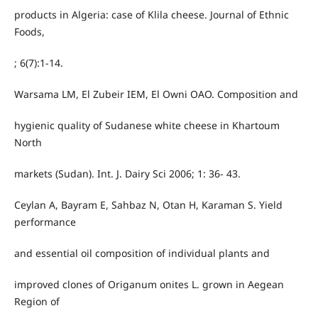
products in Algeria: case of Klila cheese. Journal of Ethnic
Foods,
; 6(7):1-14.
Warsama LM, El Zubeir IEM, El Owni OAO. Composition and
hygienic quality of Sudanese white cheese in Khartoum
North
markets (Sudan). Int. J. Dairy Sci 2006; 1: 36- 43.
Ceylan A, Bayram E, Sahbaz N, Otan H, Karaman S. Yield
performance
and essential oil composition of individual plants and
improved clones of Origanum onites L. grown in Aegean
Region of