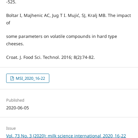
-525.
Boltar I, Majhenic AC, Jug T I. Mujić, SJ, Kralj MB. The impact
of
some parameters on volatile compounds in hard type
cheeses.
Croat. J. Food Sci. Technol. 2016; 8(2):74-82.
MSI_2020_16-22
Published
2020-06-05
Issue
Vol. 73 No. 3 (2020): milk science international_2020_16-22