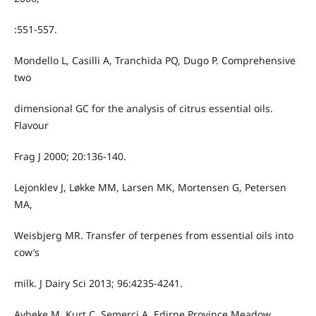
:551-557.
Mondello L, Casilli A, Tranchida PQ, Dugo P. Comprehensive
two
dimensional GC for the analysis of citrus essential oils.
Flavour
Frag J 2000; 20:136-140.
Lejonklev J, Løkke MM, Larsen MK, Mortensen G, Petersen
MA,
Weisbjerg MR. Transfer of terpenes from essential oils into
cow’s
milk. J Dairy Sci 2013; 96:4235-4241.
Aybeke M, Kurt C, Semerci A. Edirne Province Meadow