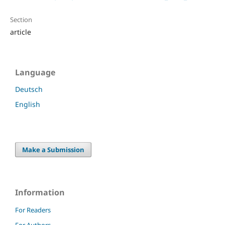
Section
article
Language
Deutsch
English
Make a Submission
Information
For Readers