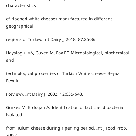
characteristics
of ripened white cheeses manufactured in different
geographical
regions of Turkey. Int Dairy J, 2018; 87:26-36.
Hayaloglu AA, Guven M, Fox PF. Microbiological, biochemical
and
technological properties of Turkish White cheese ‘Beyaz
Peynir
(Review). Int Dairy J, 2002; 12:635-648.
Gurses M, Erdogan A. Identification of lactic acid bacteria
isolated
from Tulum cheese during ripening period. Int J Food Prop,
2006;