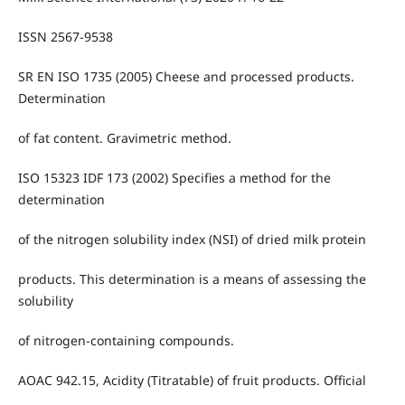
ISSN 2567-9538
SR EN ISO 1735 (2005) Cheese and processed products.
Determination
of fat content. Gravimetric method.
ISO 15323 IDF 173 (2002) Specifies a method for the
determination
of the nitrogen solubility index (NSI) of dried milk protein
products. This determination is a means of assessing the
solubility
of nitrogen-containing compounds.
AOAC 942.15, Acidity (Titratable) of fruit products. Official