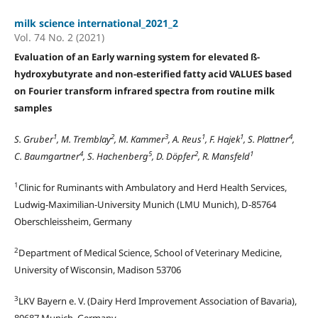
milk science international_2021_2
Vol. 74 No. 2 (2021)
Evaluation of an Early warning system for elevated ß-
hydroxybutyrate and non-esterified fatty acid VALUES based
on Fourier transform infrared spectra from routine milk
samples
1
2
3
1
1
4
S. Gruber
, M. Tremblay
, M. Kammer
, A. Reus
, F. Hajek
, S. Plattner
,
4
5
2
1
C. Baumgartner
, S. Hachenberg
, D. Döpfer
, R. Mansfeld
1
Clinic for Ruminants with Ambulatory and Herd Health Services,
Ludwig-Maximilian-University Munich (LMU Munich), D-85764
Oberschleissheim, Germany
2
Department of Medical Science, School of Veterinary Medicine,
University of Wisconsin, Madison 53706
3
LKV Bayern e. V. (Dairy Herd Improvement Association of Bavaria),
80687 Munich, Germany