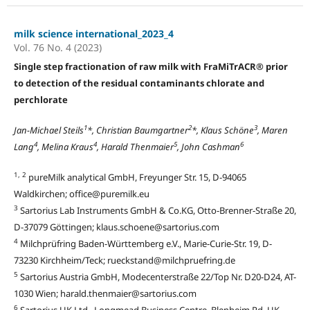
milk science international_2023_4
Vol. 76 No. 4 (2023)
Single step fractionation of raw milk with FraMiTrACR® prior
to detection of the residual contaminants chlorate and
perchlorate
1
2
3
Jan-Michael Steils
*, Christian Baumgartner
*, Klaus Schöne
, Maren
4
4
5
6
Lang
, Melina Kraus
, Harald Thenmaier
, John Cashman
1, 2
pureMilk analytical GmbH, Freyunger Str. 15, D-94065
Waldkirchen; office@puremilk.eu
3
Sartorius Lab Instruments GmbH & Co.KG, Otto-Brenner-Straße 20,
D-37079 Göttingen; klaus.schoene@sartorius.com
4
Milchprüfring Baden-Württemberg e.V., Marie-Curie-Str. 19, D-
73230 Kirchheim/Teck; rueckstand@milchpruefring.de
5
Sartorius Austria GmbH, Modecenterstraße 22/Top Nr. D20-D24, AT-
1030 Wien; harald.thenmaier@sartorius.com
6
Sartorius UK Ltd., Longmead Business Centre, Blenheim Rd, UK-