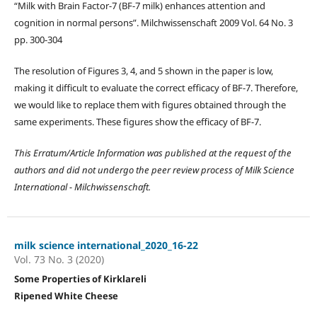
“Milk with Brain Factor-7 (BF-7 milk) enhances attention and
cognition in normal persons”. Milchwissenschaft 2009 Vol. 64 No. 3
pp. 300-304
The resolution of Figures 3, 4, and 5 shown in the paper is low,
making it difficult to evaluate the correct efficacy of BF-7. Therefore,
we would like to replace them with figures obtained through the
same experiments. These figures show the efficacy of BF-7.
This
Erratum/
Article Information was published at the request of the
authors and did not undergo the peer review process of Milk Science
International - Milchwissenschaft.
milk science international_2020_16-22
Vol. 73 No. 3 (2020)
Some Properties of Kirklareli
Ripened White Cheese