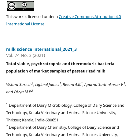
This work is licensed under a
Creative Commons Attribution 4.0
International License
.
milk science international_2021_3
Vol. 74 No. 3 (2021)
Total viable, psychrotrophic and thermoduric bacterial
population of market samples of pasteurized milk
1
1
1
1
Vishnu Suresh
, Ligimol James
, Beena A.K.
, Aparna Sudhakaran V.
,
2
and Divya M.P.
1
Department of Dairy Microbiology, College of Dairy Science and
Technology, Kerala Veterinary and Animal Science University,
Thrissur, Kerala, India-680651
2
Department of Dairy Chemistry, College of Dairy Science and
Technology, Kerala Veterinary and Animal Sciences University,