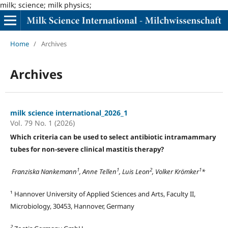
milk; science; milk physics;
Home
/
Archives
Archives
milk science international_2026_1
Vol. 79 No. 1 (2026)
Which criteria can be used to select antibiotic intramammary
tubes for non-severe clinical mastitis therapy?
1
1
2
1
Franziska Nankemann
, Anne Tellen
, Luis Leon
, Volker Krömker
*
¹ Hannover University of Applied Sciences and Arts, Faculty II,
Microbiology, 30453, Hannover, Germany
2