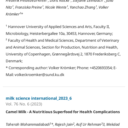
Frederik Fredebeul-Krein¹, Doris Klocke¹, Stefanie Leimbach¹, Julia
Nitz¹, Franziska Preine¹, Nicole Wente¹, Yanchao Zhang¹, Volker
Krömker²*
¹ Hannover University of Applied Sciences and Arts, Faculty II,
Microbiology, Heisterbergallee 10a, 30453, Hannover, Germany;
² Faculty of Health and Medical Sciences, Department of Veterinary
and Animal Sciences, Section for Production, Nutrition and Health,
University of Copenhagen, Grønnegårdsvej 2, 1870 Frederiksberg C,
Denmark;
* Corresponding author: Volker Krömker; Phone: +4520693354; E-
Mail: volker.kroemker@sund.ku.dk
milk science international_2023_6
Vol. 76 No. 6 (2023)
Camel Milk - A Nutritious Superfood for Health Complications
1
2
3
Taherah Mohammadabadi
*, Rajesh Jain
, Asif Ur Rehman
3, Mekdad