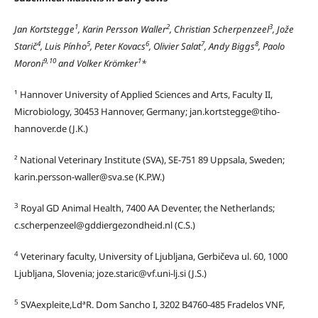
1
2
3
Jan Kortstegge
, Karin Persson Waller
, Christian Scherpenzeel
, Jože
4
5
6
7
8
Starič
, Luis Pínho
, Peter Kovacs
, Olivier Salat
, Andy Biggs
, Paolo
9,10
1
Moroni
and Volker Krömker
*
¹ Hannover University of Applied Sciences and Arts, Faculty II,
Microbiology, 30453 Hannover, Germany; jan.kortstegge@tiho-
hannover.de (J.K.)
² National Veterinary Institute (SVA), SE-751 89 Uppsala, Sweden;
karin.persson-waller@sva.se (K.P.W.)
3
Royal GD Animal Health, 7400 AA Deventer, the Netherlands;
c.scherpenzeel@gddiergezondheid.nl (C.S.)
4
Veterinary faculty, University of Ljubljana, Gerbičeva ul. 60, 1000
Ljubljana, Slovenia; joze.staric@vf.uni-lj.si (J.S.)
5
SVAexpleite,LdªR. Dom Sancho I, 3202 B4760-485 Fradelos VNF,