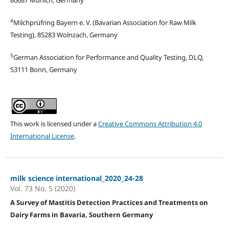
4
Milchprüfring Bayern e. V. (Bavarian Association for Raw Milk
Testing), 85283 Wolnzach, Germany
5
German Association for Performance and Quality Testing, DLQ,
53111 Bonn, Germany
This work is licensed under a
Creative Commons Attribution 4.0
International License
.
milk science international_2020_24-28
Vol. 73 No. 5 (2020)
A Survey of Mastitis Detection Practices and Treatments on
Dairy Farms in Bavaria, Southern Germany