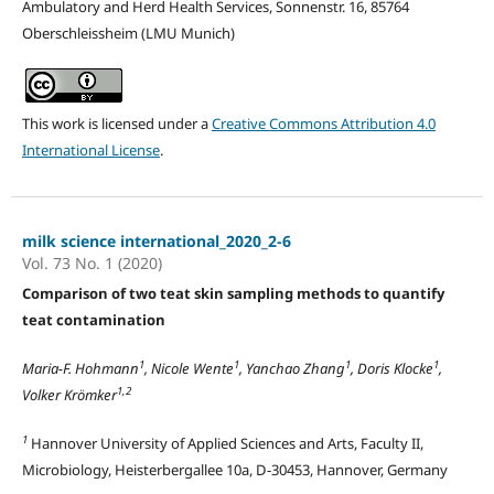
Ambulatory and Herd Health Services, Sonnenstr. 16, 85764
Oberschleissheim (LMU Munich)
This work is licensed under a
Creative Commons Attribution 4.0
International License
.
milk science international_2020_2-6
Vol. 73 No. 1 (2020)
Comparison of two teat skin sampling methods to quantify
teat contamination
1
1
1
1
Maria-F. Hohmann
, Nicole Wente
, Yanchao Zhang
, Doris Klocke
,
1,2
Volker Krömker
1
Hannover University of Applied Sciences and Arts, Faculty II,
Microbiology, Heisterbergallee 10a, D-30453, Hannover, Germany