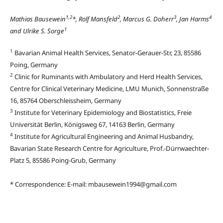
1,2
2
3
4
Mathias Bausewein
*, Rolf Mansfeld
, Marcus G. Doherr
, Jan Harms
1
and Ulrike S. Sorge
1
Bavarian Animal Health Services, Senator-Gerauer-Str, 23, 85586
Poing, Germany
2
Clinic for Ruminants with Ambulatory and Herd Health Services,
Centre for Clinical Veterinary Medicine, LMU Munich, Sonnenstraße
16, 85764 Oberschleissheim, Germany
3
Institute for Veterinary Epidemiology and Biostatistics, Freie
Universität Berlin, Königsweg 67, 14163 Berlin, Germany
4
Institute for Agricultural Engineering and Animal Husbandry,
Bavarian State Research Centre for Agriculture, Prof.-Dürrwaechter-
Platz 5, 85586 Poing-Grub, Germany
* Correspondence: E-mail: mbausewein1994@gmail.com