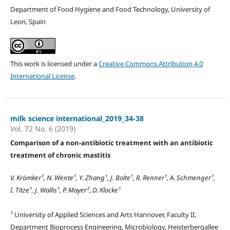
Department of Food Hygiene and Food Technology, University of
Leon, Spain
This work is licensed under a
Creative Commons Attribution 4.0
International License
.
milk science international_2019_34-38
Vol. 72 No. 6 (2019)
Comparison of a non-antibiotic treatment with an antibiotic
treatment of chronic mastitis
V. Krömker¹, N. Wente¹, Y. Zhang¹, J. Bolte¹, R. Renner¹, A. Schmenger¹,
I. Titze¹, J. Wallis¹, P. Mayer², D. Klocke¹
¹
University of Applied Sciences and Arts Hannover, Faculty II,
Department Bioprocess Engineering, Microbiology, Heisterbergallee