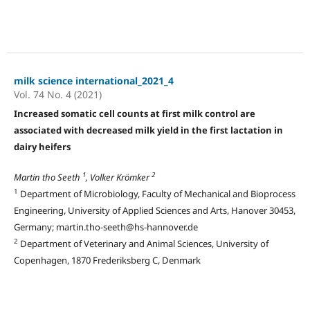
milk science international_2021_4
Vol. 74 No. 4 (2021)
Increased somatic cell counts at first milk control are
associated with decreased milk yield in the first lactation in
dairy heifers
1
2
Martin tho Seeth
, Volker Krömker
1
Department of Microbiology, Faculty of Mechanical and Bioprocess
Engineering, University of Applied Sciences and Arts, Hanover 30453,
Germany; martin.tho-seeth@hs-hannover.de
2
Department of Veterinary and Animal Sciences, University of
Copenhagen, 1870 Frederiksberg C, Denmark