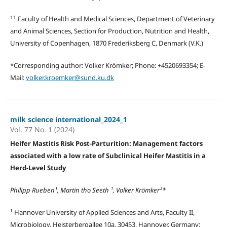
11
Faculty of Health and Medical Sciences, Department of Veterinary
and Animal Sciences, Section for Production, Nutrition and Health,
University of Copenhagen, 1870 Frederiksberg C, Denmark (V.K.)
*Corresponding author: Volker Krömker; Phone: +4520693354; E-
Mail:
volker.kroemker@sund.ku.dk
milk science international_2024_1
Vol. 77 No. 1 (2024)
Heifer Mastitis Risk Post-Parturition: Management factors
associated with a low rate of Subclinical Heifer Mastitis in a
Herd-Level Study
Philipp Rueben¹, Martin tho Seeth ¹, Volker Krömker²*
¹ Hannover University of Applied Sciences and Arts, Faculty II,
Microbiology, Heisterbergallee 10a, 30453, Hannover, Germany;