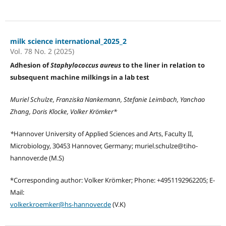
milk science international_2025_2
Vol. 78 No. 2 (2025)
Adhesion of
Staphylococcus aureus
to the liner in relation to
subsequent machine milkings in a lab test
Muriel Schulze, Franziska Nankemann, Stefanie Leimbach, Yanchao
Zhang, Doris Klocke, Volker Krömker*
*
Hannover University of Applied Sciences and Arts, Faculty II,
Microbiology, 30453 Hannover, Germany; muriel.schulze@tiho-
hannover.de (M.S)
*Corresponding author: Volker Krömker; Phone: +4951192962205; E-
Mail:
volker.kroemker@hs-hannover.de
(V.K)