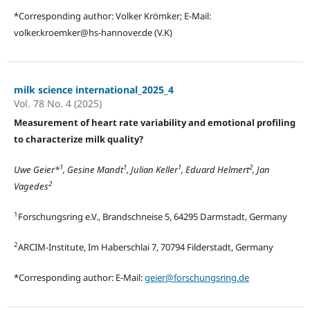
*Corresponding author: Volker Krömker; E-Mail:
volker.kroemker@hs-hannover.de (V.K)
milk science international_2025_4
Vol. 78 No. 4 (2025)
Measurement of heart rate variability and emotional profiling
to characterize milk quality?
1
1
1
2
Uwe Geier*
, Gesine Mandt
, Julian Keller
, Eduard Helmert
, Jan
2
Vagedes
1
Forschungsring e.V., Brandschneise 5, 64295 Darmstadt, Germany
2
ARCIM-Institute, Im Haberschlai 7, 70794 Filderstadt, Germany
*Corresponding author: E-Mail:
geier@forschungsring.de