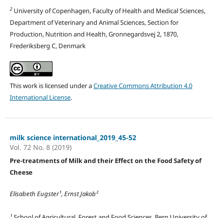
2
University of Copenhagen, Faculty of Health and Medical Sciences,
Department of Veterinary and Animal Sciences, Section for
Production, Nutrition and Health, Gronnegardsvej 2, 1870,
Frederiksberg C, Denmark
This work is licensed under a
Creative Commons Attribution 4.0
International License
.
milk science international_2019_45-52
Vol. 72 No. 8 (2019)
Pre-treatments of Milk and their Effect on the Food Safety of
Cheese
Elisabeth Eugster¹, Ernst Jakob²
¹
School of Agricultural, Forest and Food Sciences, Bern University of