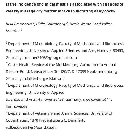
Is the incidence of clinical mastitis associated with changes of
weekly average dry matter intake in lactating dairy cows?
1
2
3
Julia Brennecke
, Ulrike Falkenberg
, Nicole Wente
and Volker
4
Krömker
1
Department of Microbiology, Faculty of Mechanical and Bioprocess
Engineering, University of Applied Sciences and Arts, Hanover 30453,
Germany; brenner3108@googlemail.com
2
Cattle Health Service of the Mecklenburg Vorpommern Animal
Disease Fund, Neustrelitzer Str. 120/C, D-17033 Neubrandenburg,
Germany; u.falkenberg@tskmv.de
3
Department of Microbiology, Faculty of Mechanical and Bioprocess
Engineering, University of Applied
Sciences and Arts, Hanover 30453, Germany; nicole.wente@hs-
hannover.de
4
Department of Veterinary and Animal Sciences, University of
Copenhagen, 1870 Frederiksberg C, Denmark,
volker.kroemker@sund.ku.dk