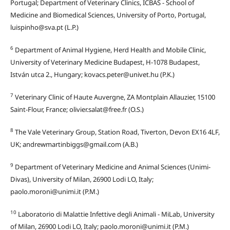
Portugal; Department of Veterinary Clinics, ICBAS - School of
Medicine and Biomedical Sciences, University of Porto, Portugal,
luispinho@sva.pt (L.P.)
6
Department of Animal Hygiene, Herd Health and Mobile Clinic,
University of Veterinary Medicine Budapest, H-1078 Budapest,
István utca 2., Hungary; kovacs.peter@univet.hu (P.K.)
7
Veterinary Clinic of Haute Auvergne, ZA Montplain Allauzier, 15100
Saint-Flour, France; olivier.salat@free.fr (O.S.)
8
The Vale Veterinary Group, Station Road, Tiverton, Devon EX16 4LF,
UK; andrewmartinbiggs@gmail.com (A.B.)
9
Department of Veterinary Medicine and Animal Sciences (Unimi-
Divas), University of Milan, 26900 Lodi LO, Italy;
paolo.moroni@unimi.it (P.M.)
10
Laboratorio di Malattie Infettive degli Animali - MiLab, University
of Milan, 26900 Lodi LO, Italy; paolo.moroni@unimi.it (P.M.)