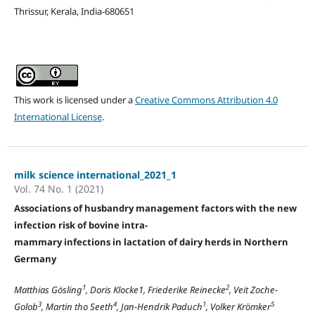
Thrissur, Kerala, India-680651
This work is licensed under a
Creative Commons Attribution 4.0
International License
.
milk science international_2021_1
Vol. 74 No. 1 (2021)
Associations of husbandry management factors with the new
infection risk of bovine intra-
mammary infections in lactation of dairy herds in Northern
Germany
1
2
Matthias Gösling
, Doris Klocke1, Friederike Reinecke
, Veit Zoche-
3
4
1
5
Golob
, Martin tho Seeth
, Jan-Hendrik Paduch
, Volker Krömker