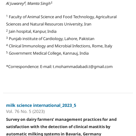
4
5
Al Juwarey
, Mamta Singh
1
Faculty of Animal Science and Food Technology, Agricultural
Sciences and Natural Resources University, Iran
2
Jain hospital, Kanpur, India
3
Punjab institute of Cardiology, Lahore, Pakistan
4
Clinical Immunology and Microbial Infections, Rome, Italy
5
Government Medical College, Kannauj, India
*Correspondence: E-mail: t.mohammadabadi.t@gmail.com
milk science international_2023_5
Vol. 76 No. 5 (2023)
Survey on dairy farmers‘ management practices for and
satisfaction with the detection of clinical mastitis by
automatic milking systems in Bavaria, Germany