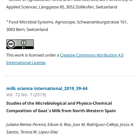
Applied Sciences, Länggasse 85, 3052 Zollikofen, Switzerland
²
Food Microbial Systems, Agroscope, Schwarzenburgstrasse 161,
3003 Bern, Switzerland
This work is licensed under a
Creative Commons Attribution 4.0
International License
.
milk science international_2019_39-44
Vol. 72 No. 7 (2019)
Studies of the Microbiological and Physico-Chemical
Composition of Goat´s Milk from North-Western Spain
Juliana Ramos-Pereira, Edson A. Rios, Jose M. Rodríguez-Calleja, Jesús A.
Santos, Teresa M. López-Díaz