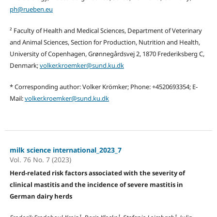
ph@rueben.eu
² Faculty of Health and Medical Sciences, Department of Veterinary
and Animal Sciences, Section for Production, Nutrition and Health,
University of Copenhagen, Grønnegårdsvej 2, 1870 Frederiksberg C,
Denmark;
volker.kroemker@sund.ku.dk
* Corresponding author: Volker Krömker; Phone: +4520693354; E-
Mail:
volker.kroemker@sund.ku.dk
milk science international_2023_7
Vol. 76 No. 7 (2023)
Herd-related risk factors associated with the severity of
clinical mastitis and the incidence of severe mastitis in
German dairy herds