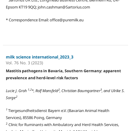
Epsom KT19 9QQ; john.cashman@Sartorius.com
* Correspondence Email: office@puremilk.eu
milk science international_2023_3
Vol. 76 No. 3 (2023)
Mastitis pathogens in Bavaria, Southern Germany: apparent
prevalence and herd-level risk factors
1,2
2
3
Lucie J. Groh
*, Rolf Mansfeld
, Christian Baumgartner
, and Ulrike S.
2
Sorge
1
Tiergesundheitsdienst Bayern e.V. (Bavarian Animal Health
Services), 85586 Poing, Germany
2
Clinic for Ruminants with Ambulatory and Herd Health Services,