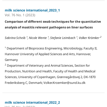
milk science international_2023_1
Vol. 76 No. 1 (2023)
Comparison of different swab techniques for the quantitative
analysis of mastitis relevant pathogens on liner surfaces
2
Sabrina Scheib ¹, Nicole Wente ¹, Stefanie Leimbach ¹, Volker Krömker
¹ Department of Bioprocess Engineering, Microbiology, Faculty II,
Hannover University of Applied Sciences and Arts, Hannover,
Germany
2
Department of Veterinary and Animal Sciences, Section for
Production, Nutrition and Health, Faculty of Health and Medical
Sciences, University of Copenhagen, Grønnegårdsvej 2, DK-1870
Frederiksberg C, Denmark; Volker.Kroemker@sund.ku.dk
milk science international_2022_2