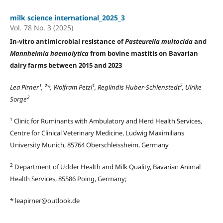
milk science international_2025_3
Vol. 78 No. 3 (2025)
In-vitro antimicrobial resistance of
Pasteurella multocida
and
Mannheimia haemolytica
from bovine mastitis on Bavarian
dairy farms between 2015 and 2023
1
2
Lea Pirner¹, ²*, Wolfram Petzl
, Reglindis Huber-Schlenstedt
, Ulrike
2
Sorge
¹ Clinic for Ruminants with Ambulatory and Herd Health Services,
Centre for Clinical Veterinary Medicine, Ludwig Maximilians
University Munich, 85764 Oberschleissheim, Germany
2
Department of Udder Health and Milk Quality, Bavarian Animal
Health Services, 85586 Poing, Germany;
* leapirner@outlook.de