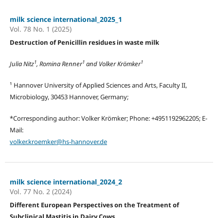
milk science international_2025_1
Vol. 78 No. 1 (2025)
Destruction of Penicillin residues in waste milk
1
1
1
Julia Nitz
, Romina Renner
and Volker Krömker
¹ Hannover University of Applied Sciences and Arts, Faculty II,
Microbiology, 30453 Hannover, Germany;
*Corresponding author: Volker Krömker; Phone: +4951192962205; E-
Mail:
volker.kroemker@hs-hannover.de
milk science international_2024_2
Vol. 77 No. 2 (2024)
Different European Perspectives on the Treatment of
Subclinical Mastitis in Dairy Cows