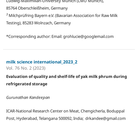
Ludwig-Maximilian-University Munich (LMU Munich),
85764 Oberschleißheim, Germany
3
Milchprüfring Bayern e.V. (Bavarian Association for Raw Milk
Testing), 85283 Wolnzach, Germany
*Corresponding author: Email: grohlucie@googlemail.com
milk science international_2023_2
Vol. 76 No. 2 (2023)
Evaluation of quality and shelf-life of yak milk phrum during
refrigerated storage
Gurunathan Kandeepan
ICAR-National Research Center on Meat, Chengicherla, Boduppal
Post, Hyderabad, Telangana 500092, India; drkandee@gmail.com