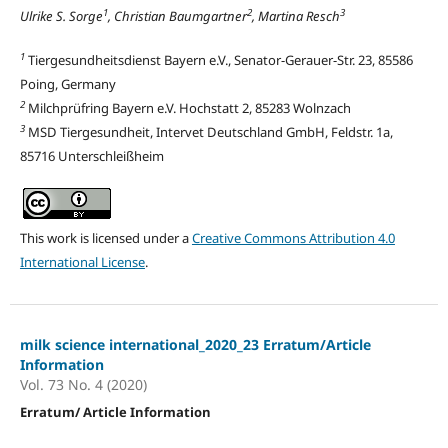
1
2
3
Ulrike S. Sorge
, Christian Baumgartner
, Martina Resch
1
Tiergesundheitsdienst Bayern e.V., Senator-Gerauer-Str. 23, 85586
Poing, Germany
2
Milchprüfring Bayern e.V. Hochstatt 2, 85283 Wolnzach
3
MSD Tiergesundheit, Intervet Deutschland GmbH, Feldstr. 1a,
85716 Unterschleißheim
This work is licensed under a
Creative Commons Attribution 4.0
International License
.
milk science international_2020_23 Erratum/Article
Information
Vol. 73 No. 4 (2020)
Erratum/ Article Information