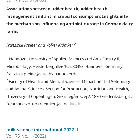
Vol. 75 No. 2 (2022)
Associations between udder health, udder health
management and antimicrobial consumption: Insights into
the mechanisms influencing antibiotic usage in German dairy
farms
1
2
Franziska Preine
and Volker Krömker
1
Hannover University of Applied Sciences and Arts, Faculty II,
Microbiology, Heisterbergallee 10a, 30453, Hannover, Germany;
franziska.preine@stud.hs-hannover.de
2
Faculty of Health and Medical Sciences, Department of Veterinary
and Animal Sciences, Section for Production, Nutrition and Health,
University of Copenhagen, Grønnegårdsvej 2, 1870 Frederiksberg C,
Denmark; volker.kroemker@sund.ku.dk
milk science international_2022_1
Vol. 75 No. 1 (2022)