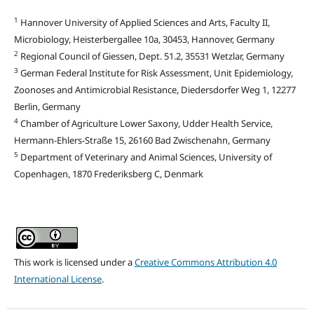
1
Hannover University of Applied Sciences and Arts, Faculty II,
Microbiology, Heisterbergallee 10a, 30453, Hannover, Germany
2
Regional Council of Giessen, Dept. 51.2, 35531 Wetzlar, Germany
3
German Federal Institute for Risk Assessment, Unit Epidemiology,
Zoonoses and Antimicrobial Resistance, Diedersdorfer Weg 1, 12277
Berlin, Germany
4
Chamber of Agriculture Lower Saxony, Udder Health Service,
Hermann-Ehlers-Straße 15, 26160 Bad Zwischenahn, Germany
5
Department of Veterinary and Animal Sciences, University of
Copenhagen, 1870 Frederiksberg C, Denmark
This work is licensed under a
Creative Commons Attribution 4.0
International License
.