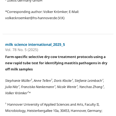
Zoetis Germany GmbH
*Corresponding author: Volker Krömker; E-Mail:
volker.kroemker@hs-hannover.de (V.K)
milk science international_2025_5
Vol. 78 No. 5 (2025)
Farm-specific selective dry cow treatment protocols using a
new rapid tube test for identifying mastitis pathogens in dry
off milk samples
1
1
Stephanie Müller
, Anne Tellen
, Doris Klocke¹, Stefanie Leimbach¹,
Julia Nitz¹, Franziska Nankemann¹, Nicole Wente¹, Yanchao Zhang¹,
1
Volker Krömker
*
¹ Hannover University of Applied Sciences and Arts, Faculty II,
Microbiology, Heisterbergallee 10a, 30453, Hannover, Germany;