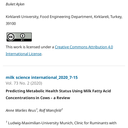
Buket Aşkın
Kirklareli University, Food Engineering Department, Kirklareli, Turkey,
39100
This work is licensed under a
Creative Commons Attribution 4.0
International License
.
milk science international_2020_7-15
Vol. 73 No. 2 (2020)
Predicting Metabolic Health Status Using Milk Fatty Acid
Concentrations in Cows – a Review
1
1
Anne Marlies Reus
, Rolf Mansfeld
1
Ludwig-Maximilian-University Munich, Clinic for Ruminants with