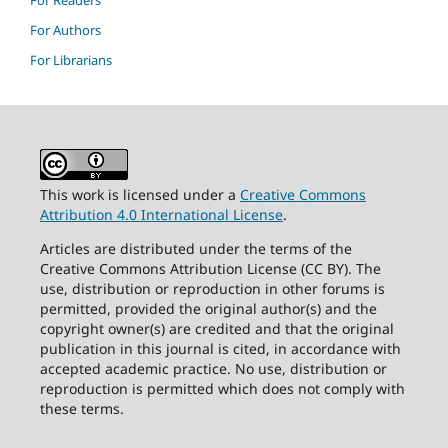
For Readers
For Authors
For Librarians
This work is licensed under a
Creative Commons
Attribution 4.0 International License
.
Articles are distributed under the terms of the
Creative Commons Attribution License (CC BY). The
use, distribution or reproduction in other forums is
permitted, provided the original author(s) and the
copyright owner(s) are credited and that the original
publication in this journal is cited, in accordance with
accepted academic practice. No use, distribution or
reproduction is permitted which does not comply with
these terms.