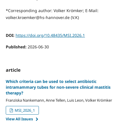
*Corresponding author: Volker Krömker; E-Mail:
volker.kroemker@hs-hannover.de (V.K)
DOI:
https://doi.org/10.48435/MSI.2026.1
Published:
2026-06-30
article
Which criteria can be used to select antibiotic
intramammary tubes for non-severe clinical mastitis
therapy?
Franziska Nankemann, Anne Tellen, Luis Leon, Volker Krömker
MSI_2026_1
View All Issues