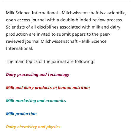
Milk Science International - Milchwissenschaft is a scientific,
open access journal with a double-blinded review process.
Scientists of all disciplines associated with milk and dairy
production are invited to submit papers to the peer-
reviewed journal Milchwissenschaft – Milk Science
International.
The main topics of the journal are following:
Dairy processing and technology
Milk and dairy products in human nutrition
Milk marketing and economics
Milk production
Dairy chemistry and physics