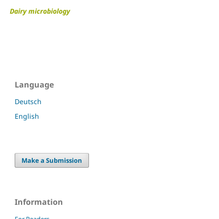
Dairy microbiology
Language
Deutsch
English
Make a Submission
Information