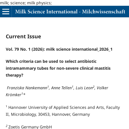
milk; science; milk physics;
Current Issue
Vol. 79 No. 1 (2026): milk science international_2026_1
Which criteria can be used to select antibiotic
intramammary tubes for non-severe clinical mastitis
therapy?
1
1
2
Franziska Nankemann
, Anne Tellen
, Luis Leon
, Volker
1
Krömker
*
¹ Hannover University of Applied Sciences and Arts, Faculty
II, Microbiology, 30453, Hannover, Germany
2
Zoetis Germany GmbH