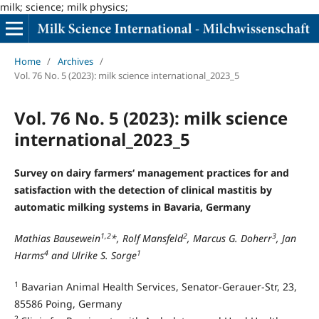
milk; science; milk physics;
Home
/
Archives
/
Vol. 76 No. 5 (2023): milk science international_2023_5
Vol. 76 No. 5 (2023): milk science
international_2023_5
Survey on dairy farmers‘ management practices for and
satisfaction with the detection of clinical mastitis by
automatic milking systems in Bavaria, Germany
1,2
2
3
Mathias Bausewein
*, Rolf Mansfeld
, Marcus G. Doherr
, Jan
4
1
Harms
and Ulrike S. Sorge
1
Bavarian Animal Health Services, Senator-Gerauer-Str, 23,
85586 Poing, Germany
2