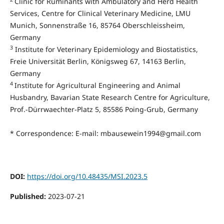
Clinic for Ruminants with Ambulatory and Herd Health
Services, Centre for Clinical Veterinary Medicine, LMU
Munich, Sonnenstraße 16, 85764 Oberschleissheim,
Germany
3
Institute for Veterinary Epidemiology and Biostatistics,
Freie Universität Berlin, Königsweg 67, 14163 Berlin,
Germany
4
Institute for Agricultural Engineering and Animal
Husbandry, Bavarian State Research Centre for Agriculture,
Prof.-Dürrwaechter-Platz 5, 85586 Poing-Grub, Germany
* Correspondence: E-mail: mbausewein1994@gmail.com
DOI:
https://doi.org/10.48435/MSI.2023.5
Published:
2023-07-21