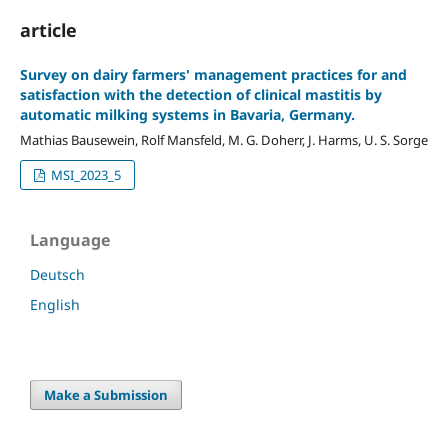
article
Survey on dairy farmers' management practices for and
satisfaction with the detection of clinical mastitis by
automatic milking systems in Bavaria, Germany.
Mathias Bausewein, Rolf Mansfeld, M. G. Doherr, J. Harms, U. S. Sorge
MSI_2023_5
Language
Deutsch
English
Make a Submission