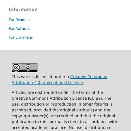
Information
For Readers
For Authors
For Librarians
This work is licensed under a
Creative Commons
Attribution 4.0 International License
.
Articles are distributed under the terms of the
Creative Commons Attribution License (CC BY). The
use, distribution or reproduction in other forums is
permitted, provided the original author(s) and the
copyright owner(s) are credited and that the original
publication in this journal is cited, in accordance with
accepted academic practice. No use, distribution or