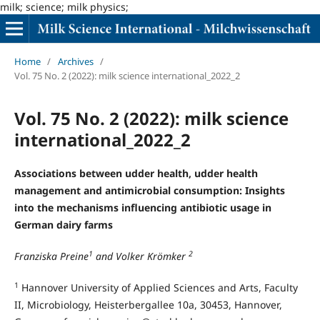
milk; science; milk physics;
Home
/
Archives
/
Vol. 75 No. 2 (2022): milk science international_2022_2
Vol. 75 No. 2 (2022): milk science
international_2022_2
Associations between udder health, udder health
management and antimicrobial consumption: Insights
into the mechanisms influencing antibiotic usage in
German dairy farms
1
2
Franziska Preine
and Volker Krömker
1
Hannover University of Applied Sciences and Arts, Faculty
II, Microbiology, Heisterbergallee 10a, 30453, Hannover,