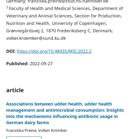
Germany; franziska.preine@stud.hs-hannover.de
2
Faculty of Health and Medical Sciences, Department of
Veterinary and Animal Sciences, Section for Production,
Nutrition and Health, University of Copenhagen,
Grønnegårdsvej 2, 1870 Frederiksberg C, Denmark;
volker.kroemker@sund.ku.dk
DOI:
https://doi.org/10.48435/MSI.2022.2
Published:
2022-09-27
article
Associations between udder health, udder health
management and antimicrobial consumption: Insights
into the mechanisms influencing antibiotic usage in
German dairy farms
Franziska Preine, Volker Krömker