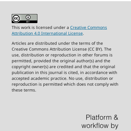
This work is licensed under a
Creative Commons
Attribution 4.0 International License
.
Articles are distributed under the terms of the
Creative Commons Attribution License (CC BY). The
use, distribution or reproduction in other forums is
permitted, provided the original author(s) and the
copyright owner(s) are credited and that the original
publication in this journal is cited, in accordance with
accepted academic practice. No use, distribution or
reproduction is permitted which does not comply with
these terms.