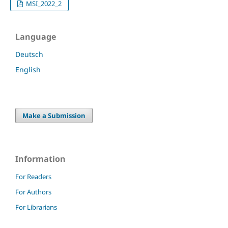
MSI_2022_2
Language
Deutsch
English
Make a Submission
Information
For Readers
For Authors
For Librarians